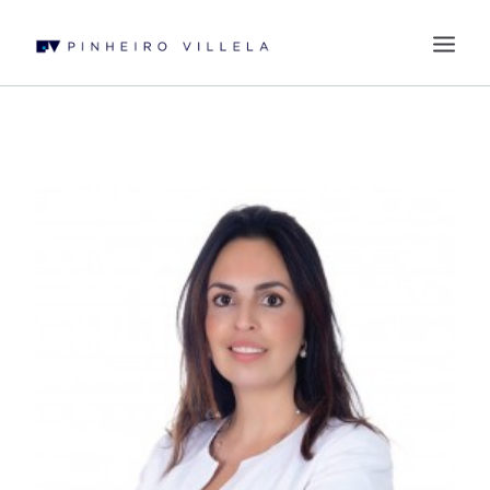
WHO WE ARE
PRACTICES
PROFESSIONALS
BLOG
CONTACT US