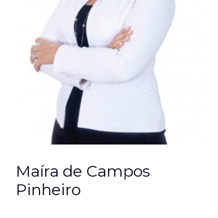
Maíra de Campos
Pinheiro