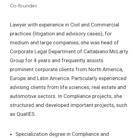
Co-founder
Lawyer with experience in Civil and Commercial
practices (litigation and advisory cases), for
medium and large companies, she was head of
Corporate Legal Department of Caltabiano McLarty
Group for 4 years and frequently assists
prominent corporate clients from North America,
Europe and Latin America. Particularly experienced
advising clients from life sciences, real estate and
automotive sectors. In Compliance projects, she
structured and developed important projects, such
as QualIES.
Specialization degree in Compliance and