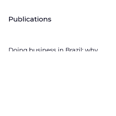
Publications
Doing business in Brazil: why
foreign companies should be
represented by an independent
lawyer?
3 de March de 2020