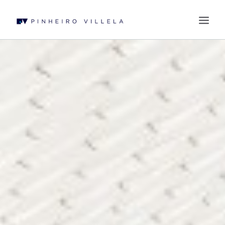
WHO WE ARE
PRACTICES
PROFESSIONALS
BLOG
CONTACT US