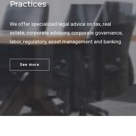
Practices
We offer specialized legal advice on tax, real
estate, corporate advisory, corporate governance,
labor, regulatory, asset management and banking.
See more