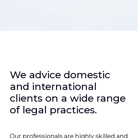
We advice domestic
and international
clients on a wide range
of legal practices.
Our professionals
are highly skilled and