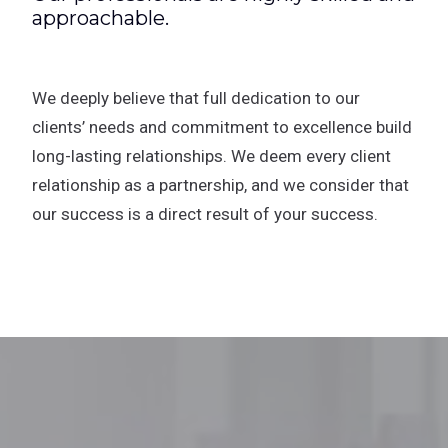
approachable.
We deeply believe that full dedication to our
clients’ needs and commitment to excellence build
long-lasting relationships. We deem every client
relationship as a partnership, and we consider that
our success is a direct result of your success.