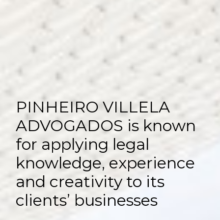
PINHEIRO VILLELA
ADVOGADOS is known
for applying legal
knowledge, experience
and creativity to its
clients’ businesses